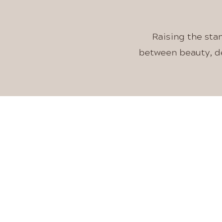
Raising the sta
between beauty, de
IN
A