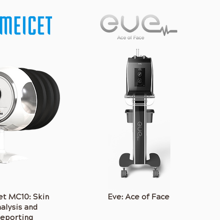
t MC10: Skin
Eve: Ace of Face
alysis and
A complete facial
eporting