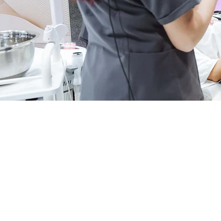
Beauty Expo Austral
demonstrations and 
AWARD
COURSES