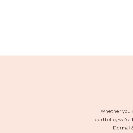
S
Our skincare ra
home maintenanc
Whether you'r
portfolio, we’re
Dermal &