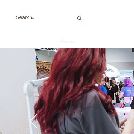
Home
About
Members