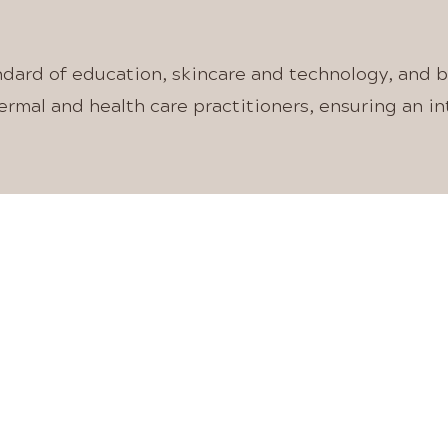
OUR VISION
ndard of education, skincare and technology, and 
rmal and health care practitioners, ensuring an i
 CLINIC AND ONL
ESTHETIC MEDIC
DEVICE COURSE