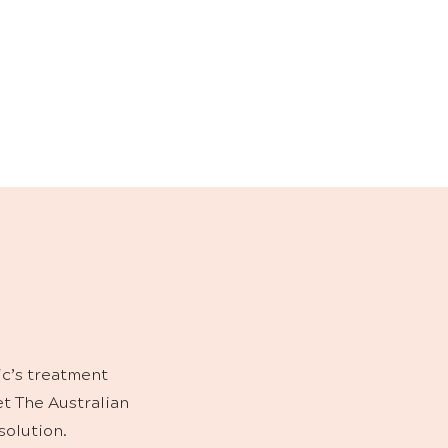
NS
ts and boost at-
, innovation and
ic’s treatment
et The Australian
solution.