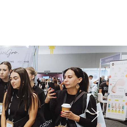
 Hub
Wholesale
Contact