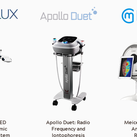
LED
Apollo Duet: Radio
Meice
mic
Frequency and
An
stem
Iontophoresis
R