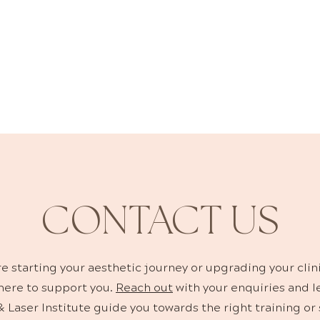
KINCARE SOLUTIO
nges are carefully selected to support clinical treatmen
e. Clinicians trust these formulations for their efficacy
compatibility with aesthetic technologies.
CONTACT US
e starting your aesthetic journey or upgrading your clin
 here to support you.
Reach out
with your enquiries and l
 Laser Institute guide you towards the right training or 