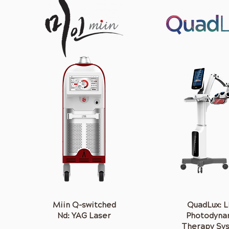
Miin Q-switched
QuadLux: 
Nd: YAG Laser
Photodyna
Therapy Sy