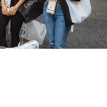
e
oduct launches, live
for pre-expo perks.
NG AND
C DEVICE