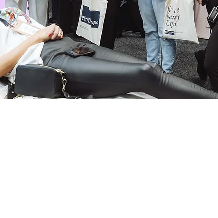
Expo Season Is Her
ia
on 15–16 August at ICC Darling Harbour. New pr
expert sessions across both.
Become a TADLI VIP
 WINNING TRAINI
, AND AESTHETI