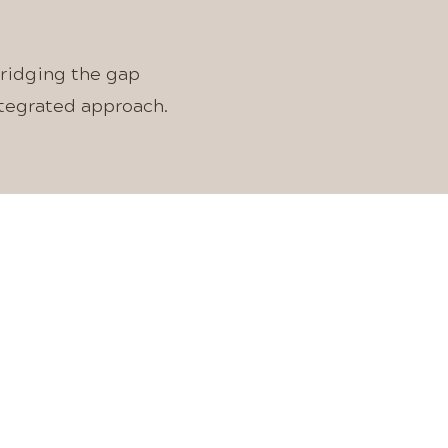
bridging the gap
ntegrated approach.
INE
AL
S