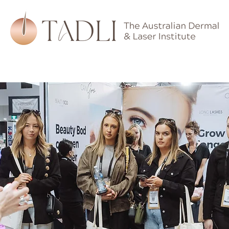
hips
Training
Devices
Skincare
Learning