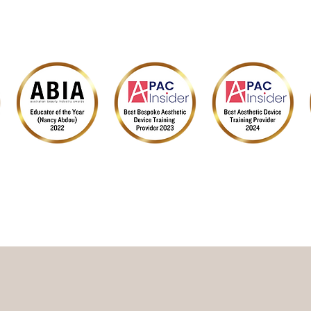
SUPPLIER