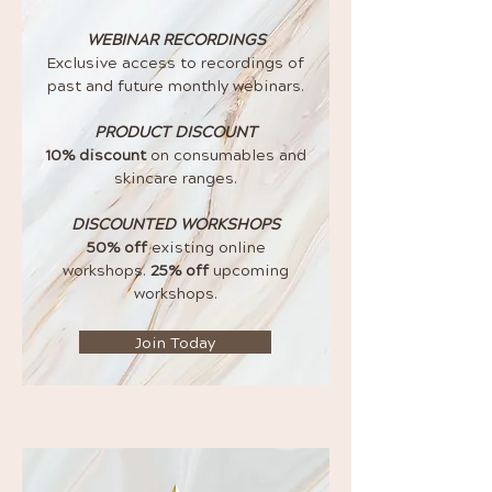
WEBINAR RECORDINGS
Exclusive access to recordings of
past and future monthly webinars.
PRODUCT DISCOUNT
10% discount
on consumables and
skincare ranges.
DISCOUNTED WORKSHOPS
50% off
existing online
workshops.
25% off
upcoming
workshops.
Join Today