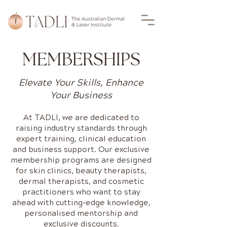
MEMBERSHIPS
Elevate Your Skills, Enhance
Your Business
At TADLI, we are dedicated to
raising industry standards through
expert training, clinical education
and business support. Our exclusive
membership programs are designed
for skin clinics, beauty therapists,
dermal therapists, and cosmetic
practitioners who want to stay
ahead with cutting-edge knowledge,
personalised mentorship and
exclusive discounts.