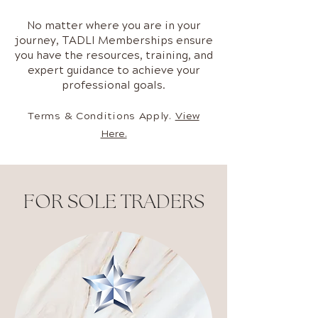
No matter where you are in your
journey, TADLI Memberships ensure
you have the resources, training, and
expert guidance to achieve your
professional goals.
Terms & Conditions Apply.
View
Here.
FOR SOLE TRADERS