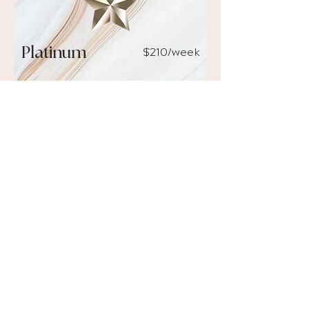
$210
/week
Platinum
1-ON-1 COACHING OR TRAINING
4 hours
per month of personalised
online mentoring with Nancy and
ongoing support from the TADLI
team.
WEBINAR RECORDINGS
Exclusive access to recordings of
past and future monthly webinars.
PRODUCT DISCOUNT
15% discount
on consumables and
skincare ranges.
DISCOUNTED WORKSHOPS
50% off
existing online