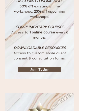
DISCOUNTED WORKSHOPS
50% off
existing online
workshops.
25% off
upcoming
workshops.
COMPLIMENTARY COURSES
Access to
1 online course
every 6
months.
DOWNLOADABLE RESOURCES
Access to customisable client
consent & consultation forms.
Join Today