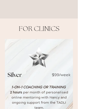
FOR CLINICS
$99/week
Silver
1-ON-1 COACHING OR TRAINING
2 hours
per month of personalised
online mentoring with Nancy and
ongoing support from the TADLI
team.