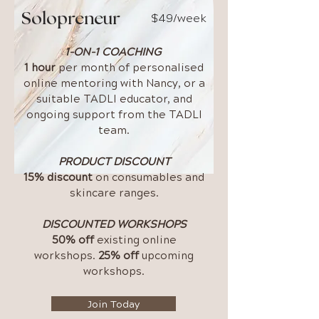
$49/week
Solopreneur
1-ON-1 COACHING
1 hour
per month of personalised
online mentoring with Nancy, or a
suitable TADLI educator, and
ongoing support from the TADLI
team.
PRODUCT DISCOUNT
15% discount
on consumables and
skincare ranges.
DISCOUNTED WORKSHOPS
50% off
existing online
workshops.
25% off
upcoming
workshops.
Join Today