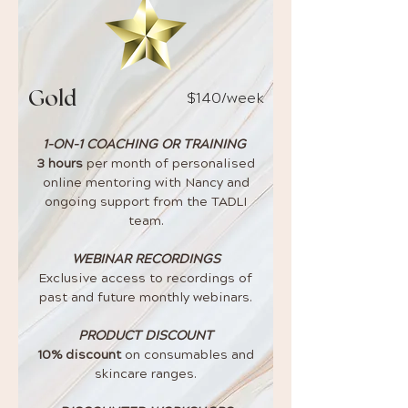
$140
/week
Gold
1-ON-1 COACHING OR TRAINING
3 hours
per month of personalised
online mentoring with Nancy and
ongoing support from the TADLI
team.
WEBINAR RECORDINGS
Exclusive access to recordings of
past and future monthly webinars.
PRODUCT DISCOUNT
10% discount
on consumables and
skincare ranges.