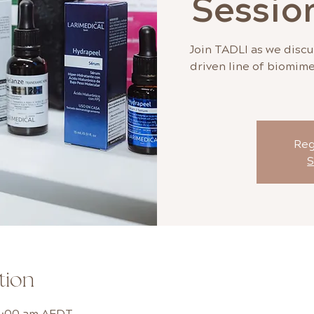
Sessio
Join TADLI as we discu
driven line of biomime
Reg
S
tion
11:00 am AEDT