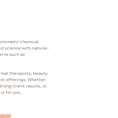
biomimetic chemical 
d science with natural-
erns such as 
rmal therapists, beauty 
ent offerings. Whether 
rong client results, or 
is for you.