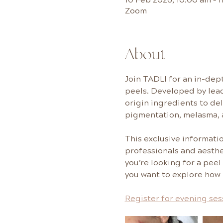
Zoom
About
Join TADLI for an in-dept
peels. Developed by lea
origin ingredients to de
pigmentation, melasma, 
This exclusive informati
professionals and aesthe
you’re looking for a peel
you want to explore how i
Register for evening se