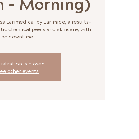
n - Morning)
ss Larimedical by Larimide, a results-
tic chemical peels and skincare, with
no downtime!
istration is closed
ee other events