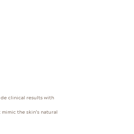
e clinical results with 
mimic the skin’s natural 