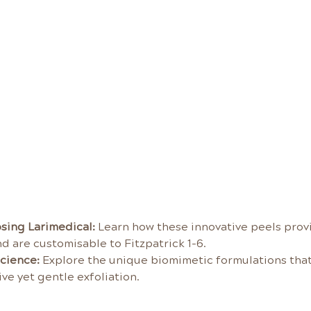
sing Larimedical:
 Learn how these innovative peels provid
d are customisable to Fitzpatrick 1-6.
cience:
 Explore the unique biomimetic formulations that 
ve yet gentle exfoliation.