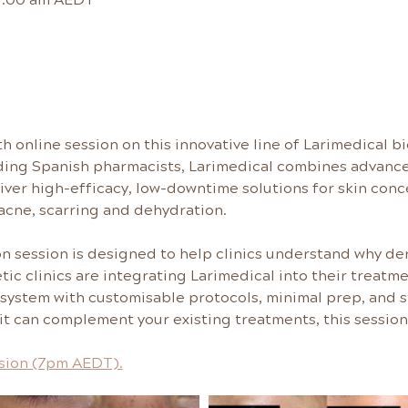
h online session on this innovative line of Larimedical 
ding Spanish pharmacists, Larimedical combines advance
liver high-efficacy, low-downtime solutions for skin conc
acne, scarring and dehydration.
on session is designed to help clinics understand why de
tic clinics are integrating Larimedical into their treatm
 system with customisable protocols, minimal prep, and st
t can complement your existing treatments, this session 
ssion (7pm AEDT).