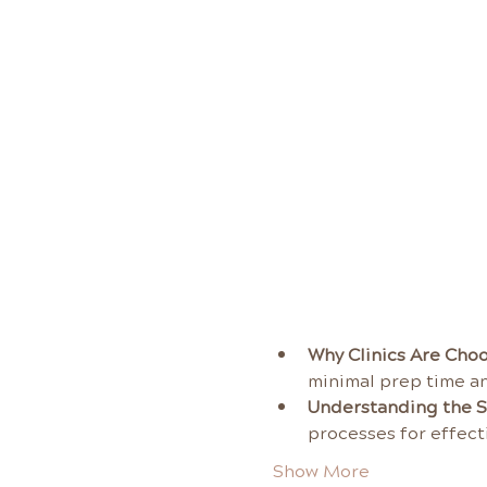
Why Clinics Are Choo
minimal prep time an
Understanding the S
processes for effecti
Show More