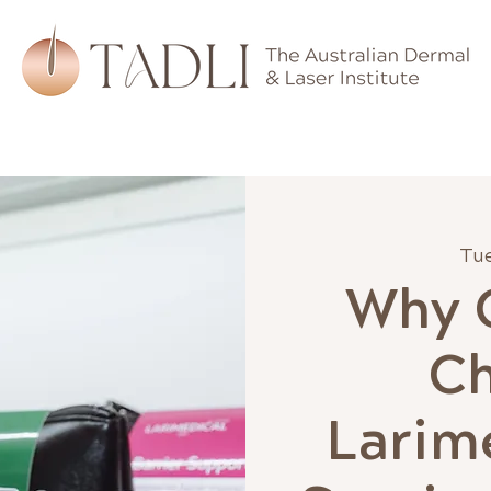
hips
Training
Devices
Skincare
Learning
Tue
Why C
C
Larime