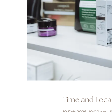
Time and Loca
10 Feb 2026, 10:00 am – 