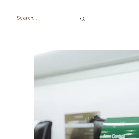
Home
About
Members