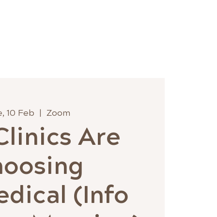
 Hub
Wholesale
Contact
, 10 Feb
  |  
Zoom
linics Are
hoosing
dical (Info