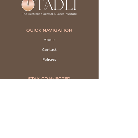
QUICK NAVIGATION
About
Contact
Policies
STAY CONNECTED
Facebook
Instagram
Youtube
GET IN TOUCH
03 8001 5004