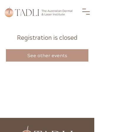
Registration is closed
See other events