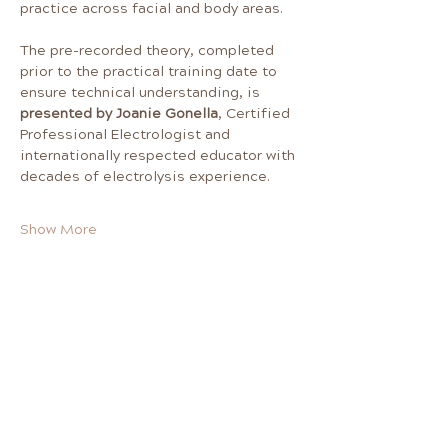
practice across facial and body areas.
The pre-recorded theory, completed 
prior to the practical training date to 
ensure technical understanding, is 
presented by Joanie Gonella
, Certified 
Professional Electrologist and 
internationally respected educator with 
decades of electrolysis experience. 
Show More