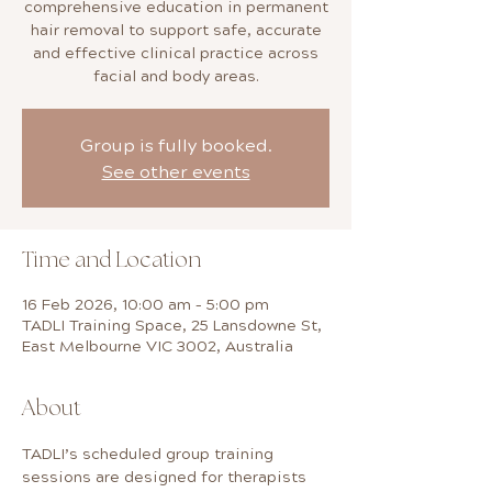
comprehensive education in permanent
hair removal to support safe, accurate
and effective clinical practice across
facial and body areas.
Group is fully booked.
See other events
Time and Location
16 Feb 2026, 10:00 am – 5:00 pm
TADLI Training Space, 25 Lansdowne St,
East Melbourne VIC 3002, Australia
About
TADLI’s scheduled group training 
sessions are designed for therapists 