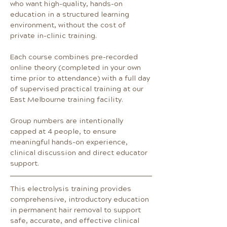
who want high-quality, hands-on 
education in a structured learning 
environment, without the cost of 
private in-clinic training.
Each course combines pre-recorded 
online theory (completed in your own 
time prior to attendance) with a full day 
of supervised practical training at our 
East Melbourne training facility.
Group numbers are intentionally 
capped at 4 people, to ensure 
meaningful hands-on experience, 
clinical discussion and direct educator 
support.
This electrolysis training provides 
comprehensive, introductory education 
in permanent hair removal to support 
safe, accurate, and effective clinical 