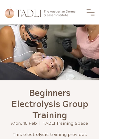
Beginners
Electrolysis Group
Training
Mon, 16 Feb
  |  
TADLI Training Space
This electrolysis training provides